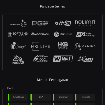
Penyedia Games
Metode Pembayaran
Bank
Cimb Niaga
BCA
Danamon
Permata