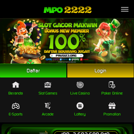
Link Alternatif
Daftar
Login
Beranda
Slot Games
Live Casino
Poker Online
E-Sports
Arcade
Lottery
Promotion