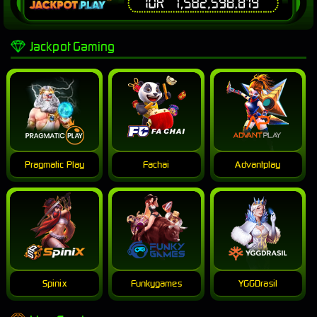
Jackpot Gaming
Pragmatic Play
Fachai
Advantplay
Spinix
Funkygames
YGGDrasil