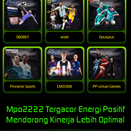
SBOBET
wbet
Opusplus
Pinnacle Sports
CMD368
PP virtual Games
Mpo2222 Tergacor Energi Positif
Mendorong Kinerja Lebih Optimal