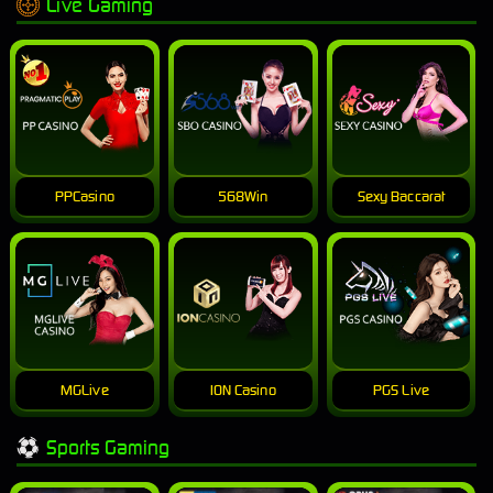
Live Gaming
PPCasino
568Win
Sexy Baccarat
MGLive
ION Casino
PGS Live
Sports Gaming