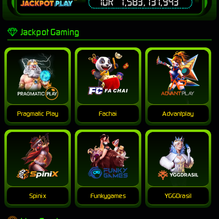
Jackpot Gaming
Pragmatic Play
Fachai
Advantplay
Spinix
Funkygames
YGGDrasil