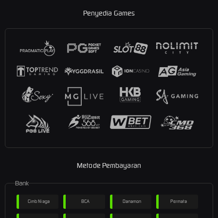
Penyedia Games
Metode Pembayaran
Bank
Cimb Niaga
BCA
Danamon
Permata