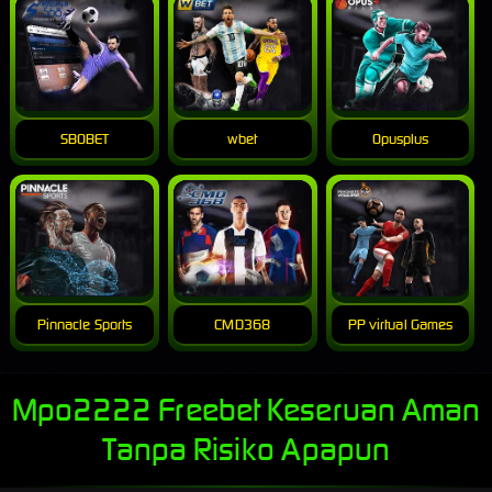
SBOBET
wbet
Opusplus
Pinnacle Sports
CMD368
PP virtual Games
Mpo2222 Freebet Keseruan Aman
Tanpa Risiko Apapun