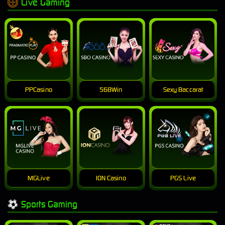
Live Gaming
PPCasino
568Win
Sexy Baccarat
MGLive
ION Casino
PGS Live
Sports Gaming