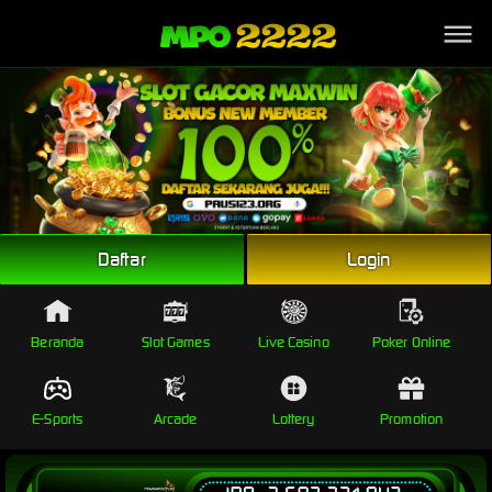
Link Alternatif
Daftar
Login
Beranda
Slot Games
Live Casino
Poker Online
E-Sports
Arcade
Lottery
Promotion